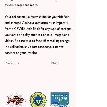
dynamic pages and more.
Your collection is already set up for you with fields
and content. Add your own content or import it
from a CSV file. Add fields for any type of content
you want to display, such as rich text, images, and
videos. Be sure to click Sync after making changes
in a collection, so visitors can see your newest
content on your live site.
Previous
Next