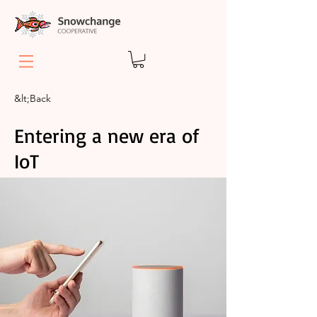
&lt;Back
Entering a new era of
IoT