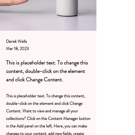
Derek Wells
Mar 18, 2023
This is placeholder text. To change this
content, double-click on the element
and click Change Content.
This is placeholder text. To change this content,
double-click on the element and click Change
Content. Want to view and manage all your
collections? Click on the Content Manager button
in the Add panel on the left. Here, you can make
changes to your content, add new fields, create