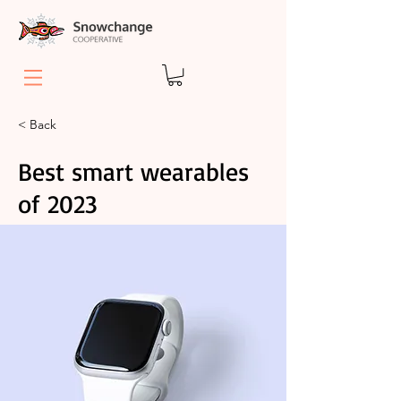
< Back
Best smart wearables
of 2023