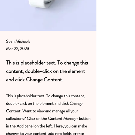
Sean Michaels
Mar 22, 2023
This is placeholder text. To change this
content, double-click on the element
and click Change Content.
This is placeholder text. To change this content,
double-click on the element and click Change
Content. Want to view and manage all your
collections? Click on the Content Manager button
in the Add panel on the left. Here, you can make
changes to your content, add new fields, create