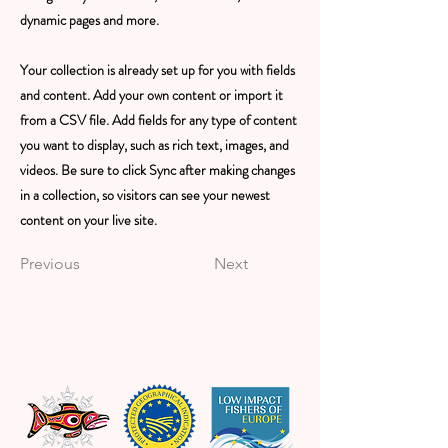
dynamic pages and more.
Your collection is already set up for you with fields
and content. Add your own content or import it
from a CSV file. Add fields for any type of content
you want to display, such as rich text, images, and
videos. Be sure to click Sync after making changes
in a collection, so visitors can see your newest
content on your live site.
Previous
Next