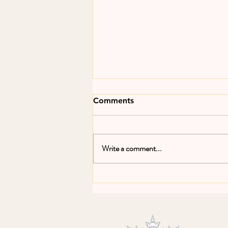
Comments
Write a comment...
Make Fishing Fair Forum in
Brussels