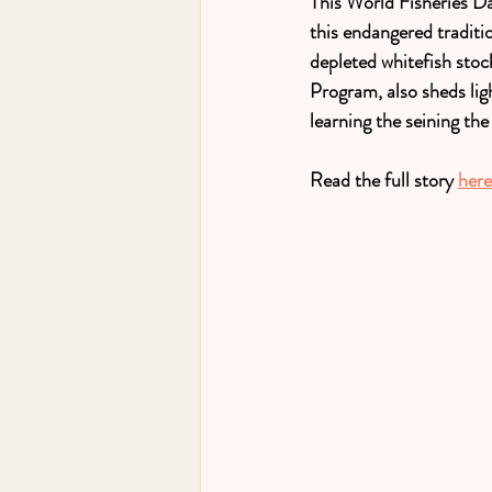
This World Fisheries Da
this endangered traditio
depleted whitefish stoc
Program, also sheds lig
learning the seining the
Read the full story 
here