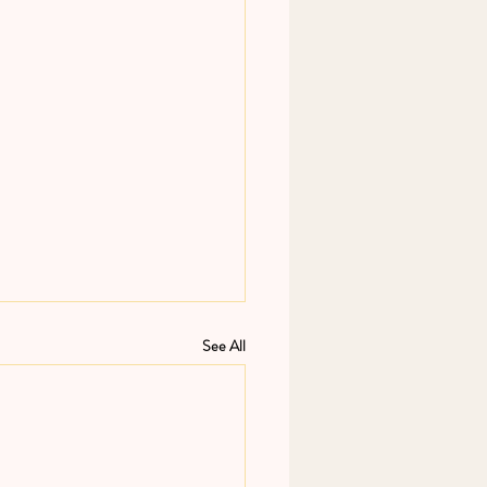
See All