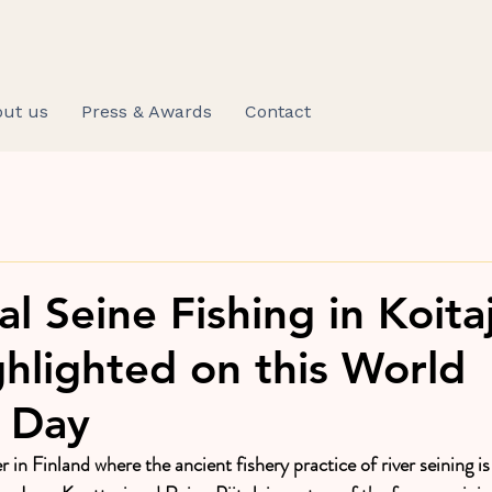
ut us
Press & Awards
Contact
al Seine Fishing in Koita
ghlighted on this World
s Day
er in Finland where the ancient fishery practice of river seining is 