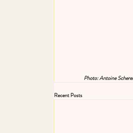
Photo: Antoine Schere
Recent Posts