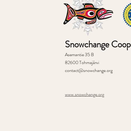
Snowchange Coope
Asemantie 35 B
82600 Tohmajärvi
contact@snowchange.org
www.snowchange.org