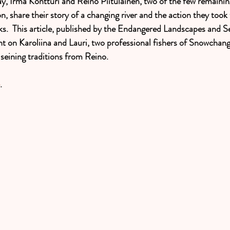
y, Irma Kontturi and Reino Piitulainen, two of the few remaining
n, share their story of a changing river and the action they took t
ks.  This article, published by the Endangered Landscapes and S
ht on Karoliina and Lauri, two professional fishers of Snowchan
 seining traditions from Reino. 
. 