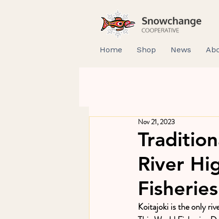
Home
Shop
News
Abo
Nov 21, 2023
Tradition
River Hi
Fisherie
Koitajoki is the only riv