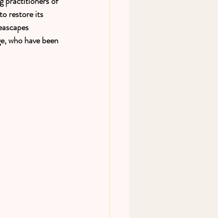
 practitioners of 
o restore its 
eascapes 
ge, who have been 