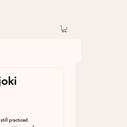
joki
still practiced. 