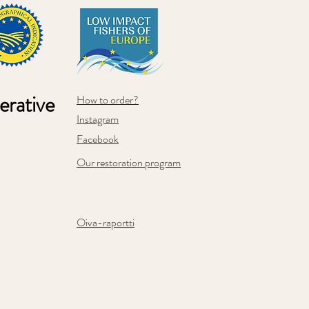
rative
How to order?
Instagram
Facebook
Our restoration program
Oiva-raportti