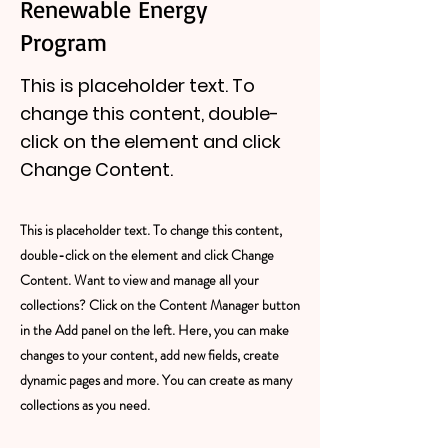
Renewable Energy
Program
This is placeholder text. To
change this content, double-
click on the element and click
Change Content.
This is placeholder text. To change this content,
double-click on the element and click Change
Content. Want to view and manage all your
collections? Click on the Content Manager button
in the Add panel on the left. Here, you can make
changes to your content, add new fields, create
dynamic pages and more. You can create as many
collections as you need.