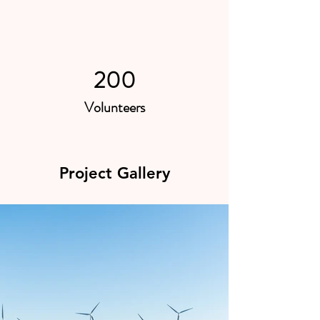
200
Volunteers
Project Gallery