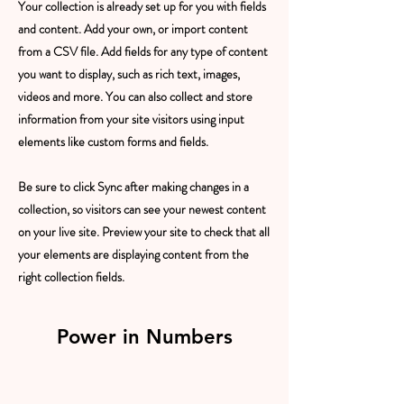
Your collection is already set up for you with fields
and content. Add your own, or import content
from a CSV file. Add fields for any type of content
you want to display, such as rich text, images,
videos and more. You can also collect and store
information from your site visitors using input
elements like custom forms and fields.
Be sure to click Sync after making changes in a
collection, so visitors can see your newest content
on your live site. Preview your site to check that all
your elements are displaying content from the
right collection fields.
Power in Numbers