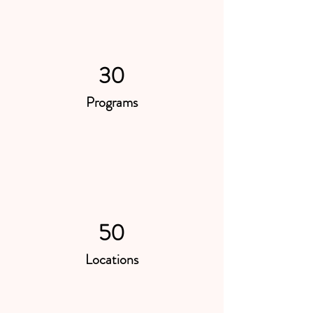
30
Programs
50
Locations