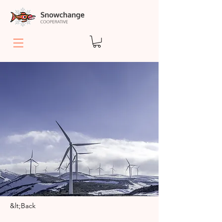
&lt;Back